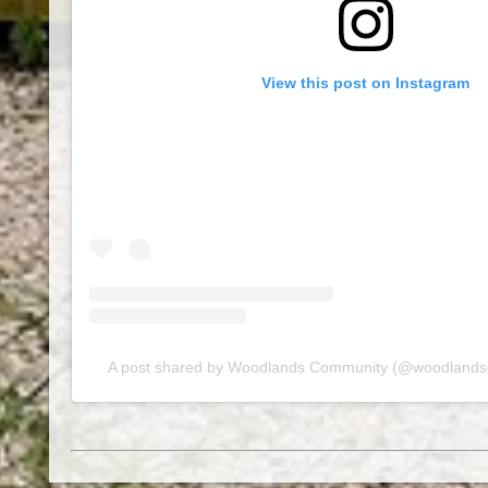
View this post on Instagram
A post shared by Woodlands Community (@woodland