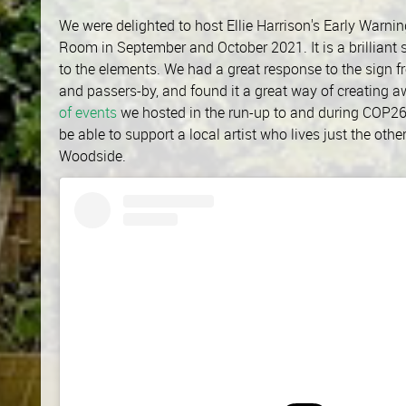
We were delighted to host Ellie Harrison's Early Warn
Room in September and October 2021. It is a brilliant s
to the elements. We had a great response to the sign f
and passers-by, and found it a great way of creating a
of events
we hosted in the run-up to and during COP26
be able to support a local artist who lives just the oth
Woodside.