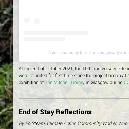
A post shared by Ellie Harrison (@earlywarn
At the end of October 2021, the 10th anniversary celeb
were re-united for first time since the project began at
exhibition at
The Mitchell Library
in Glasgow during
C
End of Stay Reflections
By Eo Stearn, Climate Action Community Worker, Wo