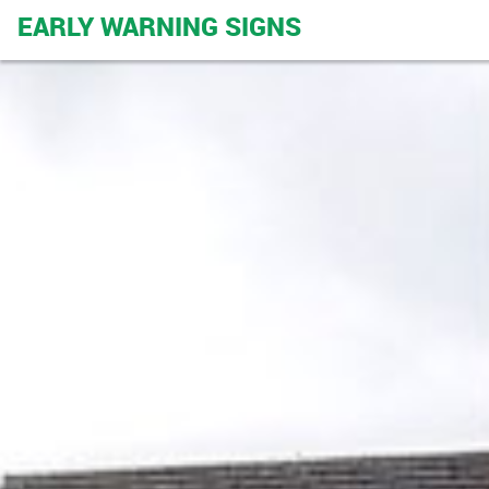
EARLY WARNING SIGNS