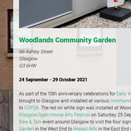
Woodlands Community Garden
66 Ashley Street
Glasgow
G3 6HW
24 September - 29 October 2021
As part of the 10th anniversary celebrations for
Early 
brought to Glasgow and installed at various
communit
to
COP26
. The red on white sign was installed at Wo
Glasgow Open House Arts Festival
on Saturday 25 Sept
Bike & Talk
event around Glasgow to visit the four sign
Garden
in the West End to
Impact Arts
in the East End