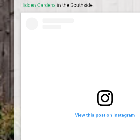
Hidden Gardens
in the Southside.
View this post on Instagram